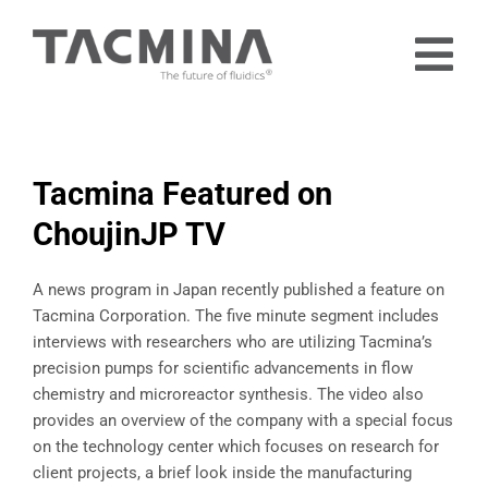
Skip
to
Tog
content
Nav
Home
Products
Tacmina Featured on
Industries
ChoujinJP TV
About
A news program in Japan recently published a feature on
Contact
Tacmina Corporation. The five minute segment includes
interviews with researchers who are utilizing Tacmina’s
Free Trial
precision pumps for scientific advancements in flow
chemistry and microreactor synthesis. The video also
provides an overview of the company with a special focus
on the technology center which focuses on research for
client projects, a brief look inside the manufacturing