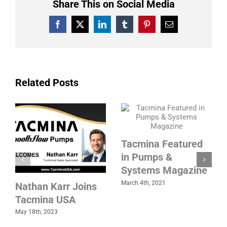
Share This on Social Media
Facebook
X
LinkedIn
Tumblr
Pinterest
Email
Related Posts
Tacmina Featured
in Pumps &
Systems Magazine
March 4th, 2021
Nathan Karr Joins
Tacmina USA
May 18th, 2023