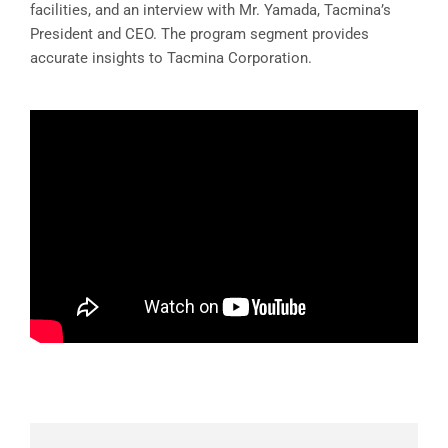
facilities, and an interview with Mr. Yamada, Tacmina’s
President and CEO. The program segment provides
accurate insights to Tacmina Corporation.