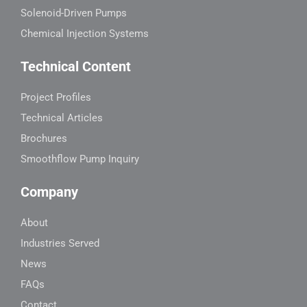
Solenoid-Driven Pumps
Chemical Injection Systems
Technical Content
Project Profiles
Technical Articles
Brochures
Smoothflow Pump Inquiry
Company
About
Industries Served
News
FAQs
Contact