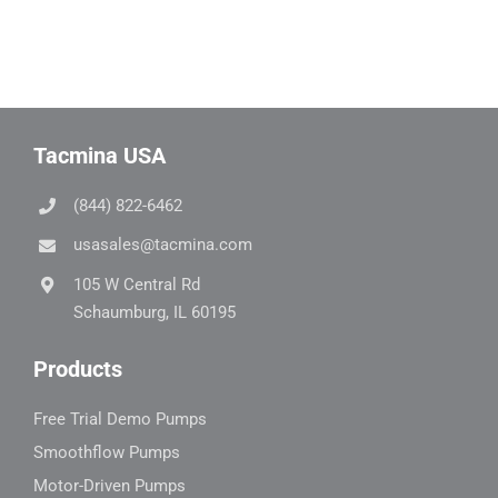
Tacmina USA
(844) 822-6462
usasales@tacmina.com
105 W Central Rd
Schaumburg, IL 60195
Products
Free Trial Demo Pumps
Smoothflow Pumps
Motor-Driven Pumps