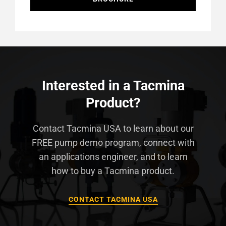
Interested in a Tacmina
Product?
Contact Tacmina USA to learn about our
FREE pump demo program, connect with
an applications engineer, and to learn
how to buy a Tacmina product.
CONTACT TACMINA USA