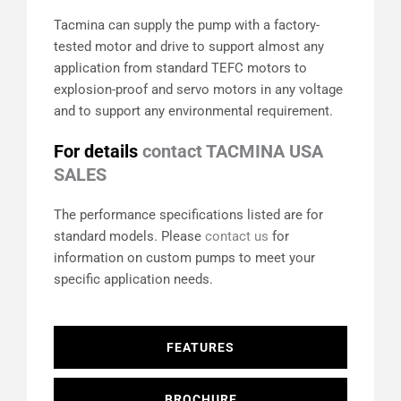
Tacmina can supply the pump with a factory-
tested motor and drive to support almost any
application from standard TEFC motors to
explosion-proof and servo motors in any voltage
and to support any environmental requirement.
For details
contact TACMINA USA
SALES
The performance specifications listed are for
standard models. Please
contact us
for
information on custom pumps to meet your
specific application needs.
FEATURES
BROCHURE