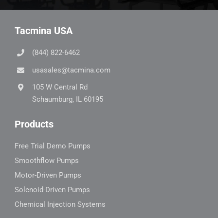
Tacmina USA
(844) 822-6462
usasales@tacmina.com
105 W Central Rd
Schaumburg, IL 60195
Products
Free Trial Demo Pumps
Smoothflow Pumps
Motor-Driven Pumps
Solenoid-Driven Pumps
Chemical Injection Systems