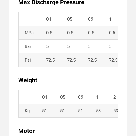
Max Discharge Pressure
01
05
09
1
2
MPa
0.5
0.5
0.5
0.5
0.5
Bar
5
5
5
5
5
Psi
72.5
72.5
72.5
72.5
72
Weight
01
05
09
1
2
Kg
51
51
51
53
53
Motor