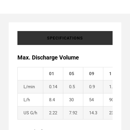
SPECIFICATIONS
Max. Discharge Volume
01
05
09
1
L/min
0.14
0.5
0.9
1.5
L/h
8.4
30
54
90
US G/h
2.22
7.92
14.3
23.8