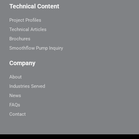
Technical Content
Project Profiles
Technical Articles
Brochures
Smoothflow Pump Inquiry
Company
About
Industries Served
News
FAQs
Contact