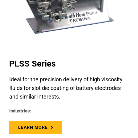
PLSS Series
Ideal for the precision delivery of high viscosity
fluids for slot die coating of battery electrodes
and similar interests.
Industries:
LEARN MORE