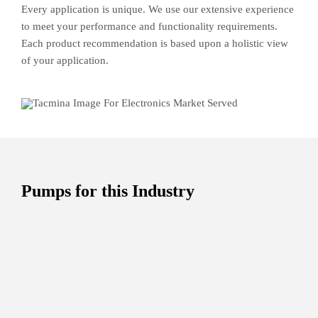
Every application is unique. We use our extensive experience
to meet your performance and functionality requirements.
Each product recommendation is based upon a holistic view
of your application.
Pumps for this Industry
PL
Ideal for working with slurries, filtering process,
spray-drying process, continuous in-line
preparation, paint spraying, and coating.