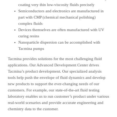
coating very thin low-viscosity fluids precisely
Semiconductors and electronics are manufactured in
part with CMP (chemical mechanical polishing)
complex fluids
Devices themselves are often manufactured with UV
curing resins
Nanoparticle dispersion can be accomplished with
Tacmina pumps
Tacmina provides solutions for the most challenging fluid
applications. Our Advanced Development Center drives
Tacmina’s product development. Our specialized analysis
tools help push the envelope of fluid dynamics and develop
new products to support the ever-changing needs of our
customers. For example, our state-of-the-art fluid testing
laboratory enables us to run customer’s product under various
real-world scenarios and provide accurate engineering and
chemistry data to the customer.