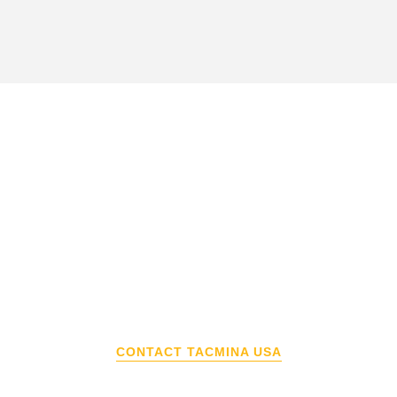
Interested in a Tacmina
Product?
Contact Tacmina USA to learn about our
FREE pump demo program, connect with an
applications engineer, and to learn how to
buy a Tacmina product.
CONTACT TACMINA USA