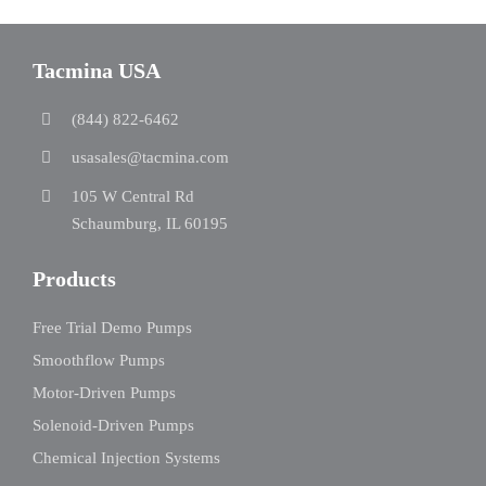
Tacmina USA
(844) 822-6462
usasales@tacmina.com
105 W Central Rd
Schaumburg, IL 60195
Products
Free Trial Demo Pumps
Smoothflow Pumps
Motor-Driven Pumps
Solenoid-Driven Pumps
Chemical Injection Systems