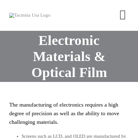
Skip
to
Tog
content
Nav
Electronic
Home
Products
Materials &
Industries
Optical Film
About
Contact
Free Trial
The manufacturing of electronics requires a high
degree of precision as well as the ability to move
challenging materials.
Screens such as LCD, and OLED are manufactured by