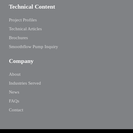
Technical Content
Project Profiles
Technical Articles
Brochures
Smoothflow Pump Inquiry
Company
About
Industries Served
News
FAQs
Contact