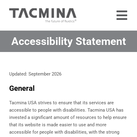
Skip
to
Tog
content
Nav
Home
Accessibility Statement
Products
Industries
Updated: September 2026
About
General
Contact
Free Trial
Tacmina USA strives to ensure that its services are
accessible to people with disabilities. Tacmina USA has
invested a significant amount of resources to help ensure
that its website is made easier to use and more
accessible for people with disabilities, with the strong