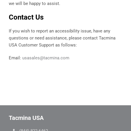
we will be happy to assist.
Contact Us
If you wish to report an accessibility issue, have any
questions or need assistance, please contact Tacmina
USA Customer Support as follows:
Email:
usasales@tacmina.com
Tacmina USA