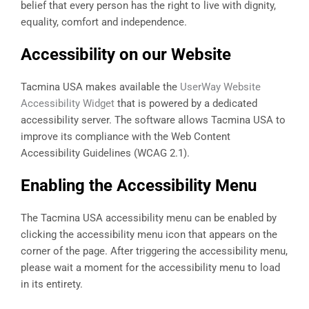
belief that every person has the right to live with dignity,
equality, comfort and independence.
Accessibility on our Website
Tacmina USA makes available the
UserWay Website
Accessibility Widget
that is powered by a dedicated
accessibility server. The software allows Tacmina USA to
improve its compliance with the Web Content
Accessibility Guidelines (WCAG 2.1).
Enabling the Accessibility Menu
The Tacmina USA accessibility menu can be enabled by
clicking the accessibility menu icon that appears on the
corner of the page. After triggering the accessibility menu,
please wait a moment for the accessibility menu to load
in its entirety.