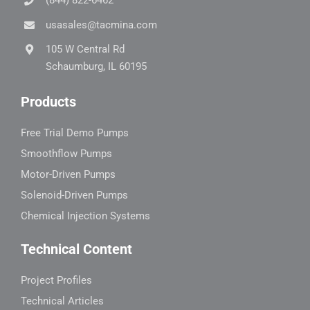
(844) 822-6462
usasales@tacmina.com
105 W Central Rd
Schaumburg, IL 60195
Products
Free Trial Demo Pumps
Smoothflow Pumps
Motor-Driven Pumps
Solenoid-Driven Pumps
Chemical Injection Systems
Technical Content
Project Profiles
Technical Articles