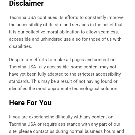
Disclaimer
Tacmina USA continues its efforts to constantly improve
the accessibility of its site and services in the belief that
it is our collective moral obligation to allow seamless,
accessible and unhindered use also for those of us with
disabilities.
Despite our efforts to make all pages and content on
Tacmina USA fully accessible, some content may not
have yet been fully adapted to the strictest accessibility
standards. This may be a result of not having found or
identified the most appropriate technological solution.
Here For You
If you are experiencing difficulty with any content on
Tacmina USA or require assistance with any part of our
site, please contact us during normal business hours and