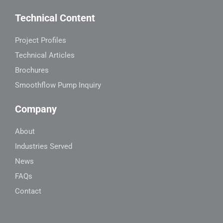
Technical Content
Project Profiles
Technical Articles
Brochures
Smoothflow Pump Inquiry
Company
About
Industries Served
News
FAQs
Contact