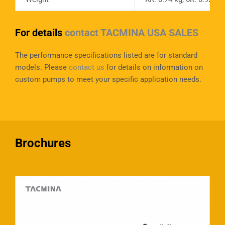
For details
contact TACMINA USA SALES
The performance specifications listed are for standard
models. Please
contact us
for details on information on
custom pumps to meet your specific application needs.
Brochures