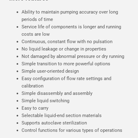
Ability to maintain pumping accuracy over long
periods of time
Service life of components is longer and running
costs are low
Continuous, constant flow with no pulsation
No liquid leakage or change in properties
Not damaged by abnormal pressure or dry running
Simple transition to more powerful options
Simple user-oriented design
Easy configuration of flow rate settings and
calibration
Simple disassembly and assembly
Simple liquid switching
Easy to carry
Selectable liquid-end section materials
Supports autoclave sterilization
Control functions for various types of operations