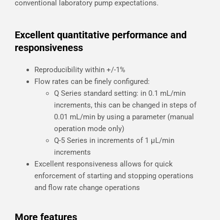
conventional laboratory pump expectations.
Excellent quantitative performance and
responsiveness
Reproducibility within +/-1%
Flow rates can be finely configured:
Q Series standard setting: in 0.1 mL/min
increments, this can be changed in steps of
0.01 mL/min by using a parameter (manual
operation mode only)
Q-5 Series in increments of 1 µL/min
increments
Excellent responsiveness allows for quick
enforcement of starting and stopping operations
and flow rate change operations
More features