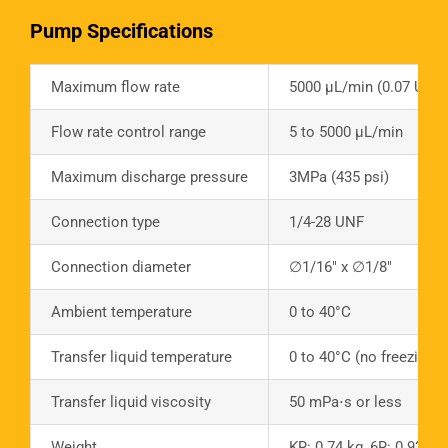
Pump Specifications
Maximum flow rate
5000 µL/min (0.07 US G
Flow rate control range
5 to 5000 µL/min
Maximum discharge pressure
3MPa (435 psi)
Connection type
1/4-28 UNF
Connection diameter
∅1/16″ x ∅1/8″
Ambient temperature
0 to 40°C
Transfer liquid temperature
0 to 40°C (no freezing)
Transfer liquid viscosity
50 mPa⋅s or less
Weight
KR: 0.74 kg, 6R: 0.92 kg