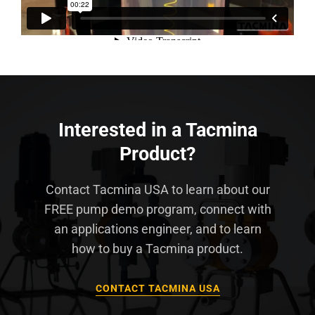
Interested in a Tacmina
Product?
Contact Tacmina USA to learn about our
FREE pump demo program, connect with
an applications engineer, and to learn
how to buy a Tacmina product.
CONTACT TACMINA USA