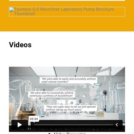
Videos