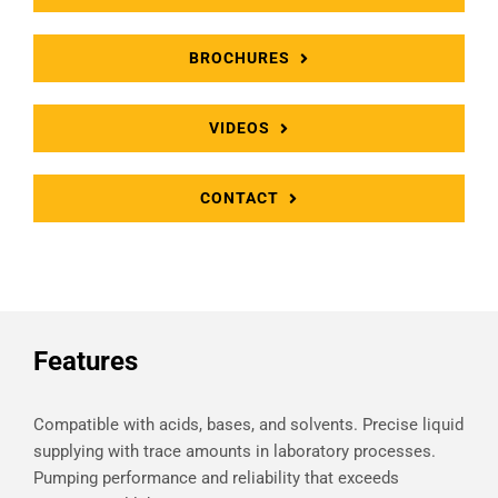
BROCHURES
VIDEOS
CONTACT
Features
Compatible with acids, bases, and solvents. Precise liquid
supplying with trace amounts in laboratory processes.
Pumping performance and reliability that exceeds