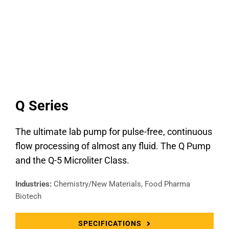
Q Series
The ultimate lab pump for pulse-free, continuous
flow processing of almost any fluid. The Q Pump
and the Q-5 Microliter Class.
Industries:
Chemistry/New Materials, Food Pharma
Biotech
SPECIFICATIONS