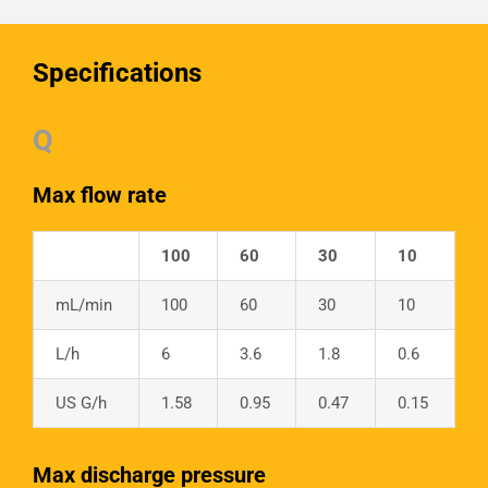
Specifications
Q
Max flow rate
100
60
30
10
mL/min
100
60
30
10
L/h
6
3.6
1.8
0.6
US G/h
1.58
0.95
0.47
0.15
Max discharge pressure