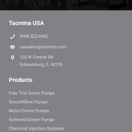
Tacmina USA
(844) 822-6462
usasales@tacmina.com
105 W Central Rd
Schaumburg, IL 60195
Products
Free Trial Demo Pumps
Smoothflow Pumps
Motor-Driven Pumps
Solenoid-Driven Pumps
Chemical Injection Systems