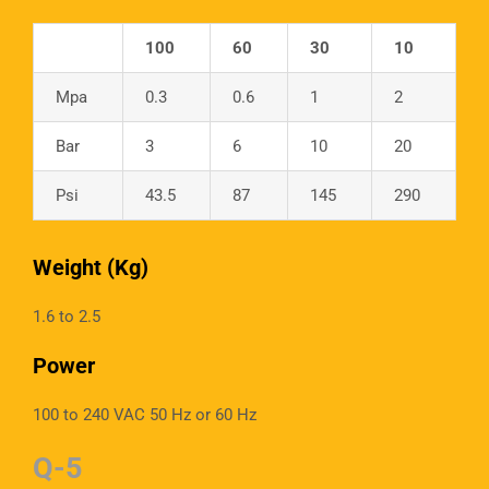
100
60
30
10
Mpa
0.3
0.6
1
2
Bar
3
6
10
20
Psi
43.5
87
145
290
Weight (Kg)
1.6 to 2.5
Power
100 to 240 VAC 50 Hz or 60 Hz
Q-5