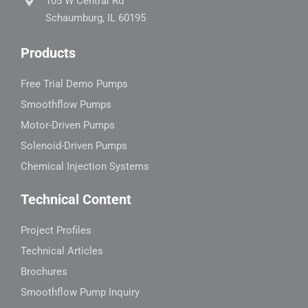
105 W Central Rd
Schaumburg, IL 60195
Products
Free Trial Demo Pumps
Smoothflow Pumps
Motor-Driven Pumps
Solenoid-Driven Pumps
Chemical Injection Systems
Technical Content
Project Profiles
Technical Articles
Brochures
Smoothflow Pump Inquiry