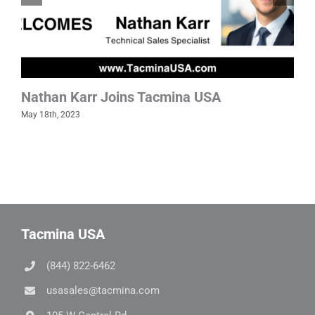
Nathan Karr Joins Tacmina USA
May 18th, 2023
Tacmina USA
(844) 822-6462
usasales@tacmina.com