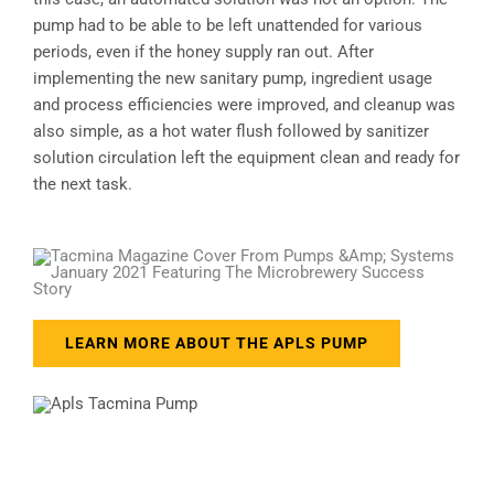
pump had to be able to be left unattended for various
periods, even if the honey supply ran out. After
implementing the new sanitary pump, ingredient usage
and process efficiencies were improved, and cleanup was
also simple, as a hot water flush followed by sanitizer
solution circulation left the equipment clean and ready for
the next task.
LEARN MORE ABOUT THE APLS PUMP