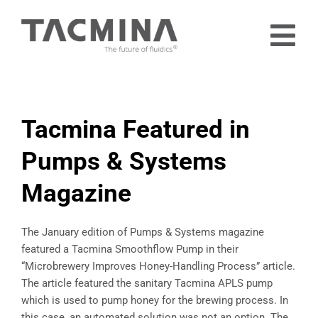
Skip
to
Tog
content
Nav
Home
Products
Tacmina Featured in
Industries
Pumps & Systems
About
Magazine
Contact
Free Trial
The January edition of Pumps & Systems magazine
featured a Tacmina Smoothflow Pump in their
“Microbrewery Improves Honey-Handling Process” article.
The article featured the sanitary Tacmina APLS pump
which is used to pump honey for the brewing process. In
this case, an automated solution was not an option. The