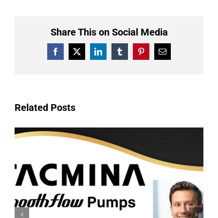
Share This on Social Media
Facebook
X
LinkedIn
Tumblr
Pinterest
Email
Related Posts