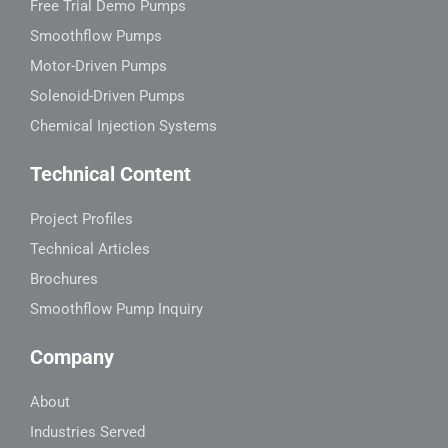
Free Trial Demo Pumps
Smoothflow Pumps
Motor-Driven Pumps
Solenoid-Driven Pumps
Chemical Injection Systems
Technical Content
Project Profiles
Technical Articles
Brochures
Smoothflow Pump Inquiry
Company
About
Industries Served