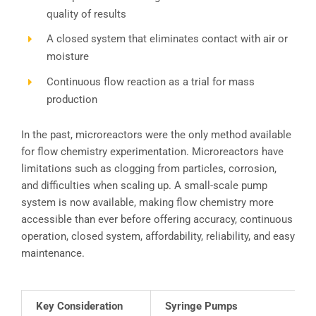
quality of results
A closed system that eliminates contact with air or
moisture
Continuous flow reaction as a trial for mass
production
In the past, microreactors were the only method available
for flow chemistry experimentation. Microreactors have
limitations such as clogging from particles, corrosion,
and difficulties when scaling up. A small-scale pump
system is now available, making flow chemistry more
accessible than ever before offering accuracy, continuous
operation, closed system, affordability, reliability, and easy
maintenance.
Key Consideration
Syringe Pumps