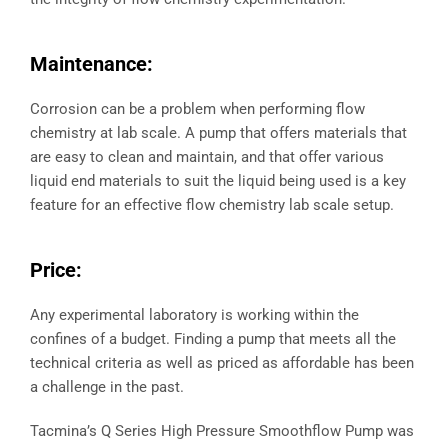
Maintenance:
Corrosion can be a problem when performing flow
chemistry at lab scale. A pump that offers materials that
are easy to clean and maintain, and that offer various
liquid end materials to suit the liquid being used is a key
feature for an effective flow chemistry lab scale setup.
Price:
Any experimental laboratory is working within the
confines of a budget. Finding a pump that meets all the
technical criteria as well as priced as affordable has been
a challenge in the past.
Tacmina’s Q Series High Pressure Smoothflow Pump was