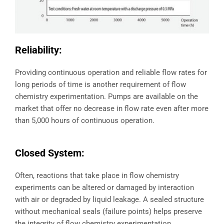
Reliability:
Providing continuous operation and reliable flow rates for
long periods of time is another requirement of flow
chemistry experimentation. Pumps are available on the
market that offer no decrease in flow rate even after more
than 5,000 hours of continuous operation.
Closed System:
Often, reactions that take place in flow chemistry
experiments can be altered or damaged by interaction
with air or degraded by liquid leakage. A sealed structure
without mechanical seals (failure points) helps preserve
the integrity of flow chemistry experimentation.