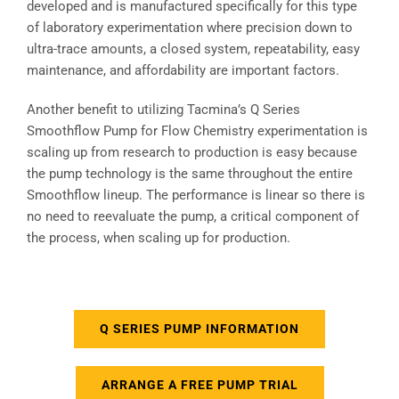
developed and is manufactured specifically for this type
of laboratory experimentation where precision down to
ultra-trace amounts, a closed system, repeatability, easy
maintenance, and affordability are important factors.
Another benefit to utilizing Tacmina’s Q Series
Smoothflow Pump for Flow Chemistry experimentation is
scaling up from research to production is easy because
the pump technology is the same throughout the entire
Smoothflow lineup. The performance is linear so there is
no need to reevaluate the pump, a critical component of
the process, when scaling up for production.
Q SERIES PUMP INFORMATION
ARRANGE A FREE PUMP TRIAL