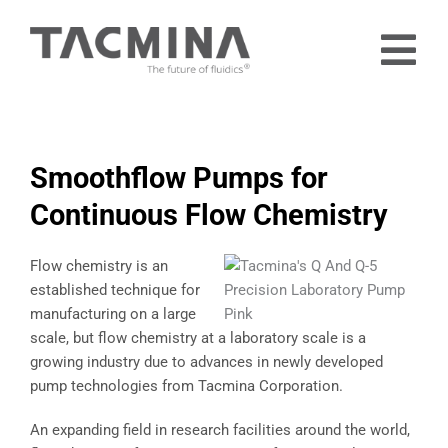
Skip
to
Tog
content
Nav
Home
Products
Smoothflow Pumps for
Industries
Continuous Flow Chemistry
About
Flow chemistry is an
Contact
established technique for
manufacturing on a large
Free Trial
scale, but flow chemistry at a laboratory scale is a
growing industry due to advances in newly developed
pump technologies from Tacmina Corporation.
An expanding field in research facilities around the world,