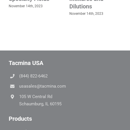
Dilutions
November 14th, 2023
November 14th, 2023
Tacmina USA
(844) 822-6462
usasales@tacmina.com
105 W Central Rd
Schaumburg, IL 60195
Products