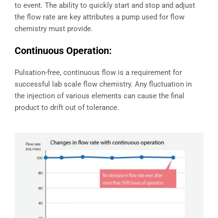
to event. The ability to quickly start and stop and adjust
the flow rate are key attributes a pump used for flow
chemistry must provide.
Continuous Operation:
Pulsation-free, continuous flow is a requirement for
successful lab scale flow chemistry. Any fluctuation in
the injection of various elements can cause the final
product to drift out of tolerance.