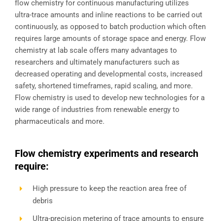
flow chemistry for continuous manufacturing utilizes
ultra-trace amounts and inline reactions to be carried out
continuously, as opposed to batch production which often
requires large amounts of storage space and energy. Flow
chemistry at lab scale offers many advantages to
researchers and ultimately manufacturers such as
decreased operating and developmental costs, increased
safety, shortened timeframes, rapid scaling, and more.
Flow chemistry is used to develop new technologies for a
wide range of industries from renewable energy to
pharmaceuticals and more.
Flow chemistry experiments and research
require:
High pressure to keep the reaction area free of
debris
Ultra-precision metering of trace amounts to ensure