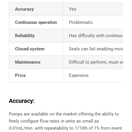
Accuracy
Yes
Continuous operation
Problematic
Reliability
Has difficulty with continuous h
Closed system
Seals can fail enabling moisture 
Maintenance
Difficult to perform, must send
Price
Expensive
Accuracy:
Pumps are available on the market offering the ability to
finely configure flow rates in units as small as
0.01mL/min. with repeatability to 1/10th of 1% from event