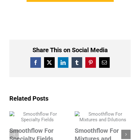
Share This on Social Media
Facebook
X
LinkedIn
Tumblr
Pinterest
Email
Related Posts
Smoothflow For
Smoothflow For
Specialty Fields
Mixtures and