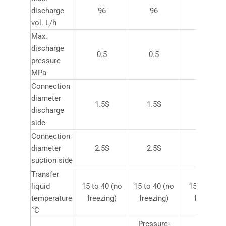
discharge
96
96
600
vol. L/h
Max.
discharge
0.5
0.5
0.5
pressure
MPa
Connection
diameter
1.5S
1.5S
2.5S
discharge
side
Connection
diameter
2.5S
2.5S
3.5S
suction side
Transfer
liquid
15 to 40 (no
15 to 40 (no
15 to 40 (n
temperature
freezing)
freezing)
freezing)
°C
Pressure-