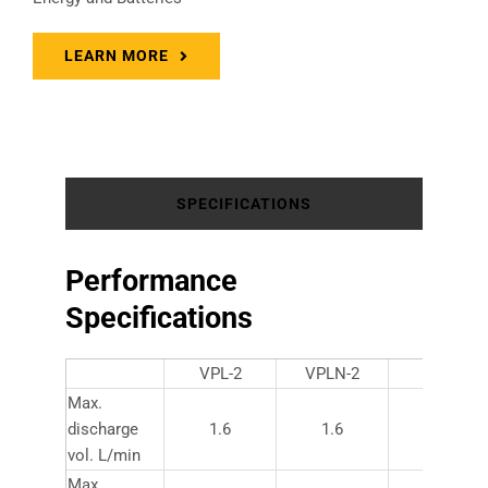
LEARN MORE
SPECIFICATIONS
Performance
Specifications
VPL-2
VPLN-2
VPL-10
Max.
discharge
1.6
1.6
10
vol. L/min
Max.