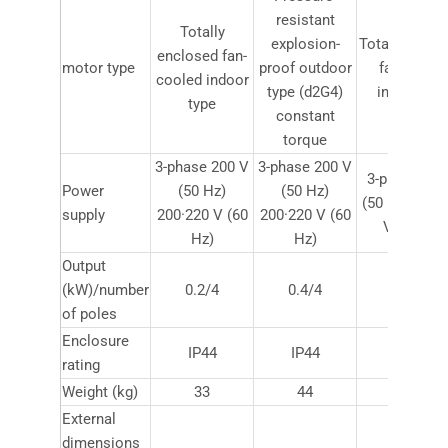
resistant
Totally
explosion-
Totally encl
enclosed fan-
motor type
proof outdoor
fan-coole
cooled indoor
type (d2G4)
indoor typ
type
constant
torque
3-phase 200 V
3-phase 200 V
3-phase 200
Power
(50 Hz)
(50 Hz)
(50 Hz) 200·
supply
200·220 V (60
200·220 V (60
V (60 Hz)
Hz)
Hz)
Output
(kW)/number
0.2/4
0.4/4
0.75/4
of poles
Enclosure
IP44
IP44
IP44
rating
Weight (kg)
33
44
115
External
dimensions