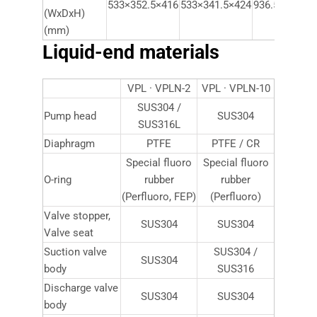
533×352.5×416
533×341.5×424
936.5×497.5×
(WxDxH)
(mm)
Liquid-end materials
VPL · VPLN-2
VPL · VPLN-10
SUS304 /
Pump head
SUS304
SUS316L
Diaphragm
PTFE
PTFE / CR
Special fluoro
Special fluoro
O-ring
rubber
rubber
(Perfluoro, FEP)
(Perfluoro)
Valve stopper,
SUS304
SUS304
Valve seat
Suction valve
SUS304 /
SUS304
body
SUS316
Discharge valve
SUS304
SUS304
body