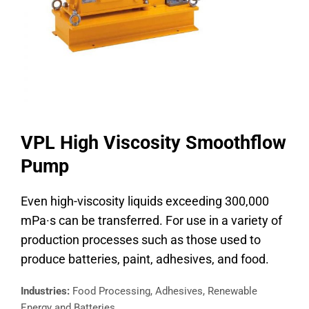
VPL High Viscosity Smoothflow
Pump
Even high-viscosity liquids exceeding 300,000
mPa·s can be transferred. For use in a variety of
production processes such as those used to
produce batteries, paint, adhesives, and food.
Industries:
Food Processing, Adhesives, Renewable
Energy and Batteries