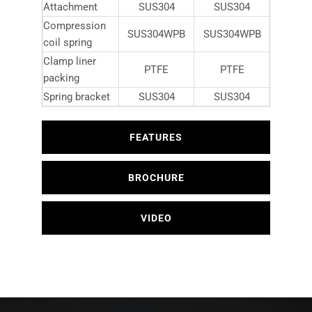
Attachment
SUS304
SUS304
Compression
SUS304WPB
SUS304WPB
coil spring
Clamp liner
PTFE
PTFE
packing
Spring bracket
SUS304
SUS304
FEATURES
BROCHURE
VIDEO