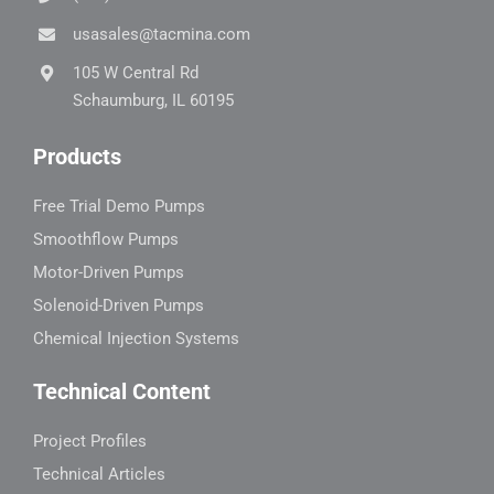
usasales@tacmina.com
105 W Central Rd
Schaumburg, IL 60195
Products
Free Trial Demo Pumps
Smoothflow Pumps
Motor-Driven Pumps
Solenoid-Driven Pumps
Chemical Injection Systems
Technical Content
Project Profiles
Technical Articles