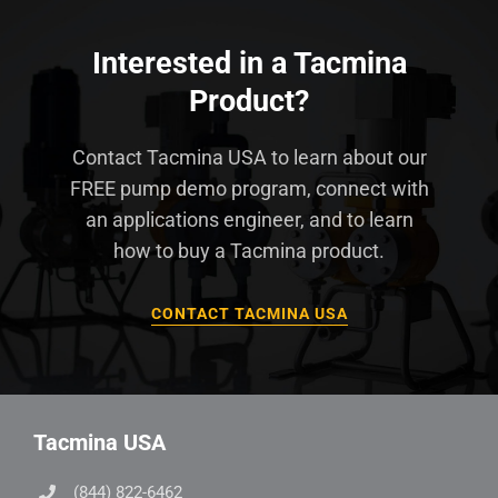
Interested in a Tacmina
Product?
Contact Tacmina USA to learn about our
FREE pump demo program, connect with
an applications engineer, and to learn
how to buy a Tacmina product.
CONTACT TACMINA USA
Tacmina USA
(844) 822-6462