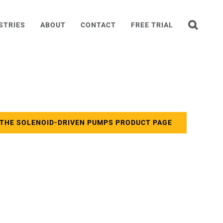
STRIES
ABOUT
CONTACT
FREE TRIAL
 THE SOLENOID-DRIVEN PUMPS PRODUCT PAGE