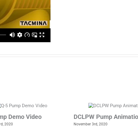
mp Demo Video
DCLPW Pump Animati
d, 2020
November 3rd, 2020