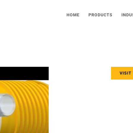
HOME
PRODUCTS
INDU
VISIT