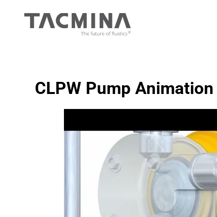
Skip
to
content
CLPW Pump Animation