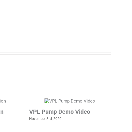
on
VPL Pump Demo Video
November 3rd, 2020