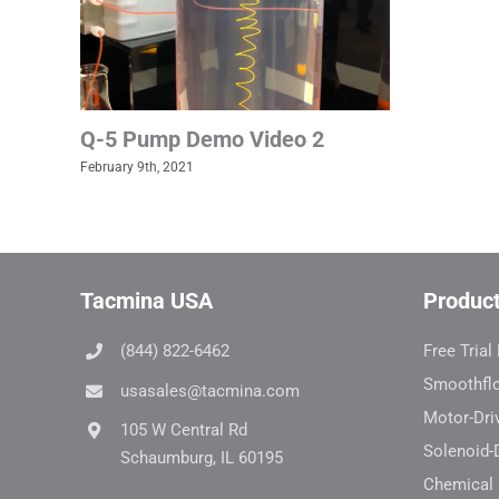
Q-5 Pump Demo Video 2
February 9th, 2021
Tacmina USA
Produc
(844) 822-6462
Free Tria
Smoothfl
usasales@tacmina.com
Motor-Dri
105 W Central Rd
Solenoid-
Schaumburg, IL 60195
Chemical 