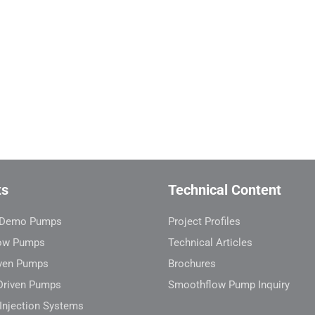
ts
Technical Content
l Demo Pumps
Project Profiles
ow Pumps
Technical Articles
ven Pumps
Brochures
Driven Pumps
Smoothflow Pump Inquiry
Injection Systems