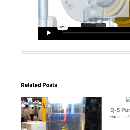
Related Posts
Q-5 Pu
November 3r